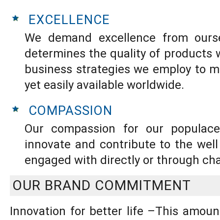
EXCELLENCE
We demand excellence from ourse
determines the quality of products
business strategies we employ to m
yet easily available worldwide.
COMPASSION
Our compassion for our populace
innovate and contribute to the wel
engaged with directly or through cha
OUR BRAND COMMITMENT
Innovation for better life –This amou