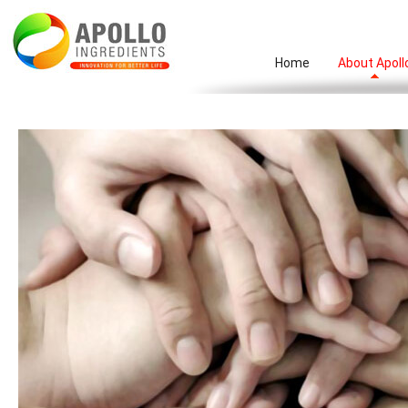
Home
About Apoll