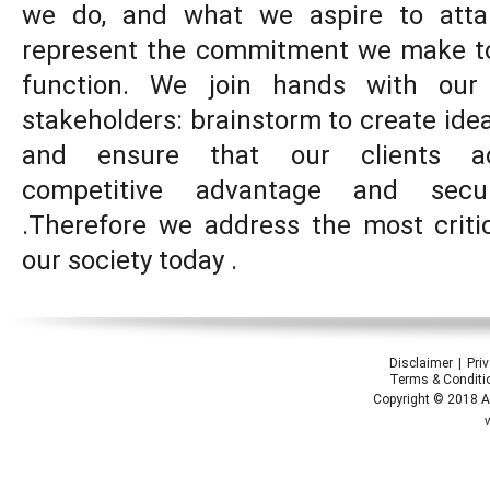
we do, and what we aspire to atta
represent the commitment we make to
function. We join hands with our
stakeholders: brainstorm to create idea
and ensure that our clients acc
competitive advantage and secu
.Therefore we address the most criti
our society today .
Disclaimer
Pri
Terms & Conditi
Copyright © 2018 Ap