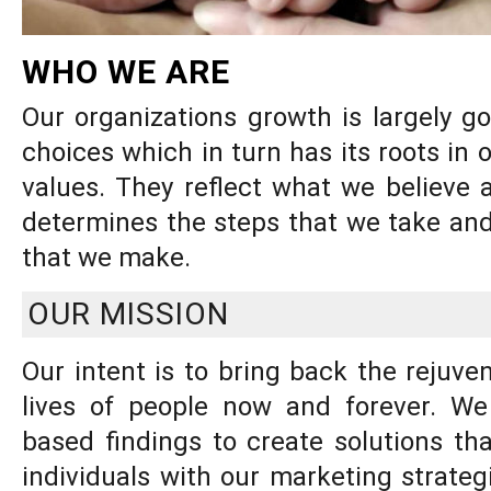
WHO WE ARE
Our organizations growth is largely g
choices which in turn has its roots in 
values. They reflect what we believe 
determines the steps that we take and
that we make.
OUR MISSION
Our intent is to bring back the rejuven
lives of people now and forever. W
based findings to create solutions tha
individuals with our marketing strate