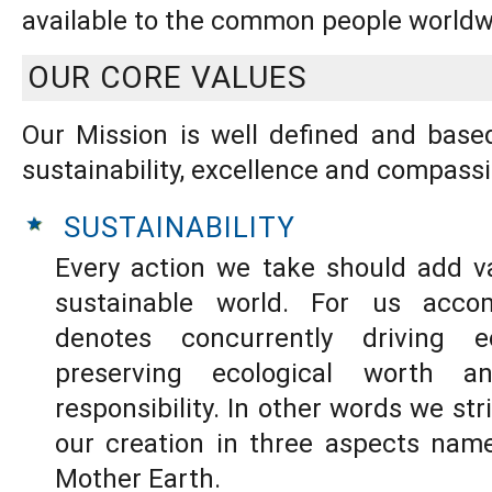
available to the common people worldw
OUR CORE VALUES
Our Mission is well defined and base
sustainability, excellence and compassi
SUSTAINABILITY
Every action we take should add v
sustainable world. For us accomp
denotes concurrently driving e
preserving ecological worth an
responsibility. In other words we st
our creation in three aspects name
Mother Earth.