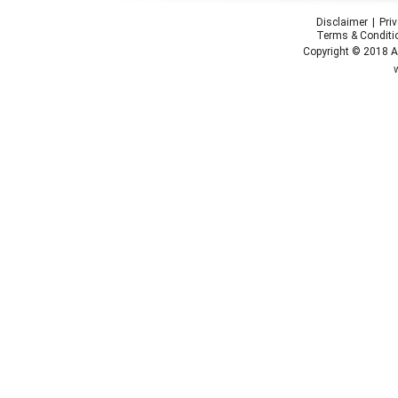
Disclaimer
Pri
Terms & Conditi
Copyright © 2018 Ap