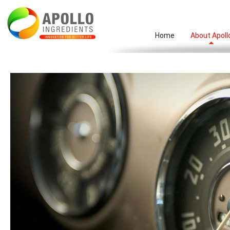
Home
About Apoll