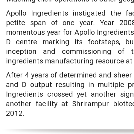
Apollo Ingredients instigated the fac
petite span of one year. Year 20
momentous year for Apollo Ingredients
D centre marking its footsteps, bu
inception and commissioning of t
ingredients manufacturing resource at
After 4 years of determined and sheer 
and D output resulting in multiple p
Ingredients crossed yet another sig
another facility at Shrirampur blott
2012.