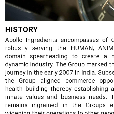
HISTORY
Apollo Ingredients encompasses o
robustly serving the HUMAN, ANI
domain spearheading to create a ni
dynamic industry. The Group marked 
journey in the early 2007 in India. Subs
the Group aligned commerce opport
health building thereby establishing 
innate values and business needs. T
remains ingrained in the Groups e
widening their operations to other geo