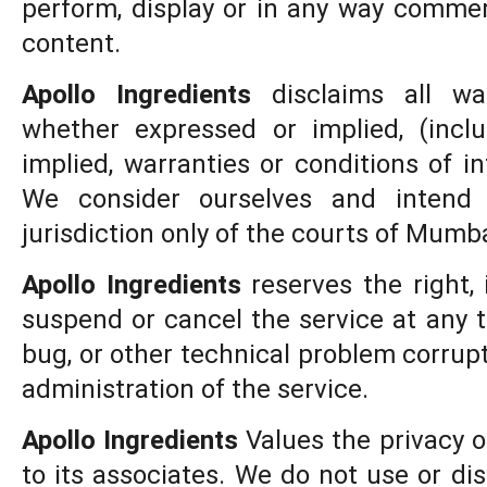
perform, display or in any way commerc
content.
Apollo Ingredients
disclaims all war
whether expressed or implied, (inclu
implied, warranties or conditions of i
We consider ourselves and intend
jurisdiction only of the courts of Mumbai
Apollo Ingredients
reserves the right, i
suspend or cancel the service at any t
bug, or other technical problem corrupt
administration of the service.
Apollo Ingredients
Values the privacy o
to its associates. We do not use or di