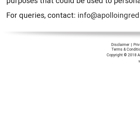
purposes that could be used to personal
For queries, contact:
info@apolloingred
Disclaimer
Pri
Terms & Conditi
Copyright © 2018 Ap