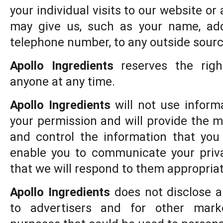
your individual visits to our website or
may give us, such as your name, add
telephone number, to any outside sourc
Apollo Ingredients
reserves the righ
anyone at any time.
Apollo Ingredients
will not use inform
your permission and will provide the 
and control the information that you
enable you to communicate your priv
that we will respond to them appropriat
Apollo Ingredients
does not disclose a
to advertisers and for other mark