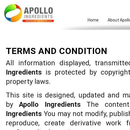
Home
About Apoll
TERMS AND CONDITION
All information displayed, transmit
Ingredients
is protected by copyright
property laws.
This site is designed, updated and m
by
Apollo Ingredients
The conten
Ingredients
You may not modify, publish, 
reproduce, create derivative work fr