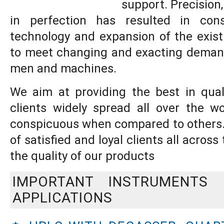
support. Precision,
in perfection has resulted in con
technology and expansion of the existi
to meet changing and exacting deman
men and machines.
We aim at providing the best in qual
clients widely spread all over the 
conspicuous when compared to others.,
of satisfied and loyal clients all acros
the quality of our products
IMPORTANT INSTRUMENTS
APPLICATIONS