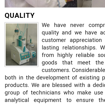
QUALITY
We have never compr
quality and we have ac
customer appreciation 
lasting relationships.
from highly reliable s
goods that meet the
customers. Considerable 
both in the development of existing 
products. We are blessed with a dedic
group of technicians who make use
analytical equipment to ensure th