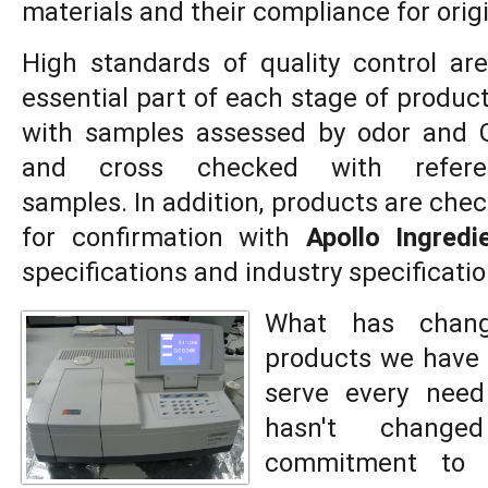
materials and their compliance for orig
High standards of quality control ar
essential part of each stage of product
with samples assessed by odor and 
and cross checked with refere
samples. In addition, products are che
for confirmation with
Apollo Ingredi
specifications and industry specificatio
What has chang
products we have 
serve every need
hasn't chang
commitment to 