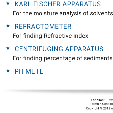
KARL FISCHER APPARATUS
For the moisture analysis of solvents
REFRACTOMETER
For finding Refractive index
CENTRIFUGING APPARATUS
For finding percentage of sediments
PH METE
Disclaimer
Pri
Terms & Conditi
Copyright © 2018 Ap