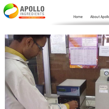
Home
About Apoll