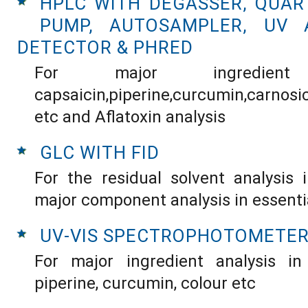
HPLC WITH DEGASSER, QUAR
PUMP, AUTOSAMPLER, UV 
DETECTOR & PHRED
For major ingredient
capsaicin,piperine,curcumin,carnos
etc and Aflatoxin analysis
GLC WITH FID
For the residual solvent analysis 
major component analysis in essentia
UV-VIS SPECTROPHOTOMETE
For major ingredient analysis in 
piperine, curcumin, colour etc